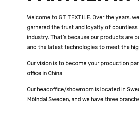
Welcome to GT TEXTILE. Over the years, we
garnered the trust and loyalty of countless 
industry. That’s because our products are bu
and the latest technologies to meet the hi
Our vision is to become your production par
office in China.
Our headoffice/showroom is located in Swe
Mölndal Sweden, and we have three branches