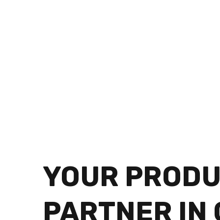
YOUR PRODU
PARTNER IN