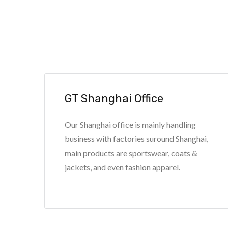
GT Shanghai Office
Our Shanghai office is mainly handling
business with factories suround Shanghai,
main products are sportswear, coats &
jackets, and even fashion apparel.