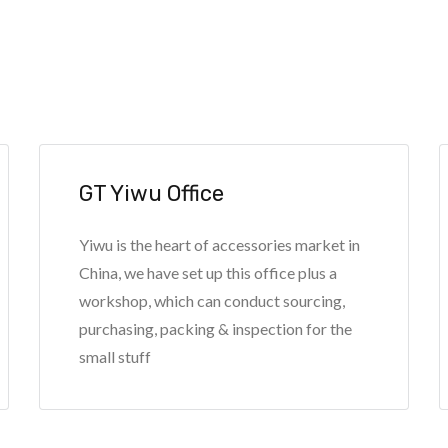
GT Yiwu Office
Yiwu is the heart of accessories market in
China, we have set up this office plus a
workshop, which can conduct sourcing,
purchasing, packing & inspection for the
small stuff