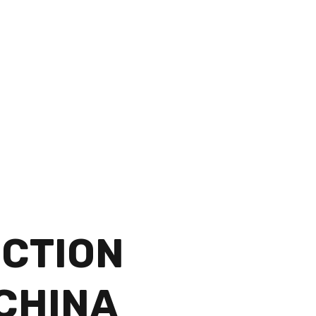
CTION
 CHINA