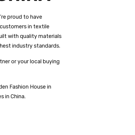
’re proud to have
customers in textile
ilt with quality materials
ghest industry standards.
tner or your local buying
den Fashion House in
 in China.