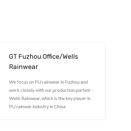
GT Fuzhou Office/Wells
Rainwear
We focus on PU rainwear in Fuzhou and
work closely with our production partenr -
Wells Rainwear, which is the key player in
PU rainwer industry in China