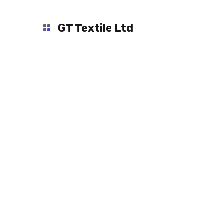
GT Textile Ltd